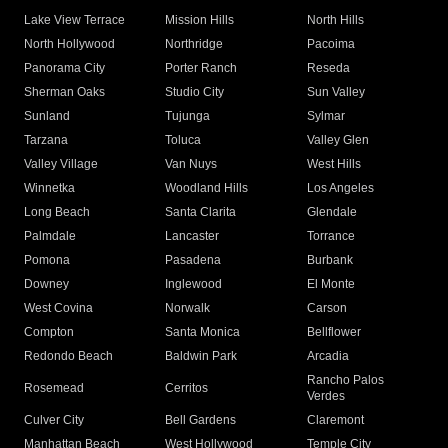
Lake View Terrace
Mission Hills
North Hills
North Hollywood
Northridge
Pacoima
Panorama City
Porter Ranch
Reseda
Sherman Oaks
Studio City
Sun Valley
Sunland
Tujunga
Sylmar
Tarzana
Toluca
Valley Glen
Valley Village
Van Nuys
West Hills
Winnetka
Woodland Hills
Los Angeles
Long Beach
Santa Clarita
Glendale
Palmdale
Lancaster
Torrance
Pomona
Pasadena
Burbank
Downey
Inglewood
El Monte
West Covina
Norwalk
Carson
Compton
Santa Monica
Bellflower
Redondo Beach
Baldwin Park
Arcadia
Rancho Palos
Rosemead
Cerritos
Verdes
Culver City
Bell Gardens
Claremont
Manhattan Beach
West Hollywood
Temple City