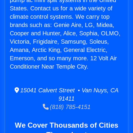
pump ac mini split systems in the United
States. Contact us for a wide variety of
climate control systems. We carry top
brands such as: Genie Aire, LG, Midea,
Cooper and Hunter, Alice, Sophia, OLMO,
Victoria, Frigidaire, Samsung, Soleus,
Amana, Arctic King, General Electric,
Emerson, and so many more. 12 Volt Air
Conditioner Near Temple City.
15041 Calvert Street • Van Nuys, CA
91411
(818) 785-4151
We Cover Thousands of Cities