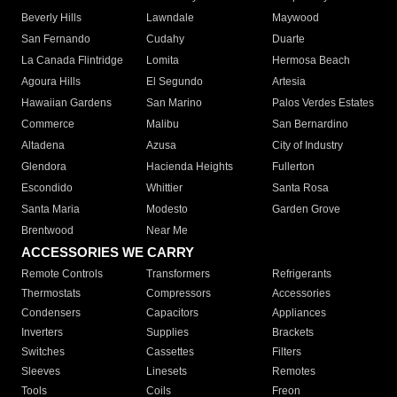
Beverly Hills
Lawndale
Maywood
San Fernando
Cudahy
Duarte
La Canada Flintridge
Lomita
Hermosa Beach
Agoura Hills
El Segundo
Artesia
Hawaiian Gardens
San Marino
Palos Verdes Estates
Commerce
Malibu
San Bernardino
Altadena
Azusa
City of Industry
Glendora
Hacienda Heights
Fullerton
Escondido
Whittier
Santa Rosa
Santa Maria
Modesto
Garden Grove
Brentwood
Near Me
ACCESSORIES WE CARRY
Remote Controls
Transformers
Refrigerants
Thermostats
Compressors
Accessories
Condensers
Capacitors
Appliances
Inverters
Supplies
Brackets
Switches
Cassettes
Filters
Sleeves
Linesets
Remotes
Tools
Coils
Freon