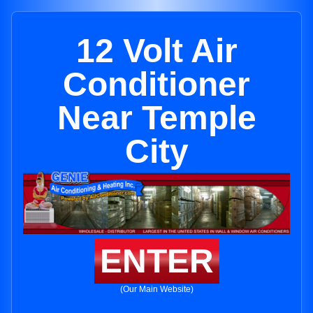
12 Volt Air
Conditioner
Near Temple
City
ENTER
(Our Main Website)