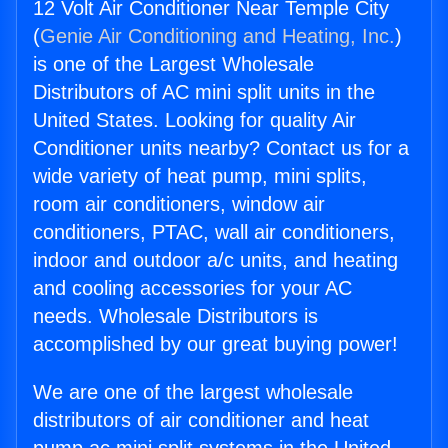
12 Volt Air Conditioner Near Temple City
(
Genie Air Conditioning and Heating, Inc.
)
is one of the Largest Wholesale
Distributors of AC mini split units in the
United States. Looking for quality Air
Conditioner units nearby? Contact us for a
wide variety of heat pump, mini splits,
room air conditioners, window air
conditioners, PTAC, wall air conditioners,
indoor and outdoor a/c units, and heating
and cooling accessories for your AC
needs. Wholesale Distributors is
accomplished by our great buying power!
We are one of the largest wholesale
distributors of air conditioner and heat