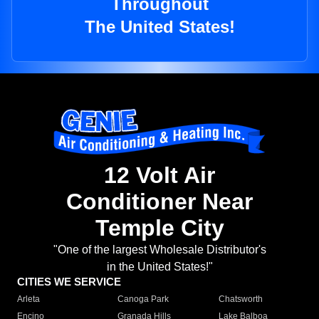
Throughout
The United States!
12 Volt Air
Conditioner Near
Temple City
"One of the largest Wholesale Distributor's
in the United States!"
CITIES WE SERVICE
Arleta
Canoga Park
Chatsworth
Encino
Granada Hills
Lake Balboa