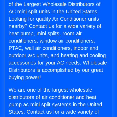
of the Largest Wholesale Distributors of
AC mini split units in the United States.
Looking for quality Air Conditioner units
nearby? Contact us for a wide variety of
heat pump, mini splits, room air
conditioners, window air conditioners,
PTAC, wall air conditioners, indoor and
outdoor a/c units, and heating and cooling
accessories for your AC needs. Wholesale
Distributors is accomplished by our great
buying power!
We are one of the largest wholesale
distributors of air conditioner and heat
pump ac mini split systems in the United
States. Contact us for a wide variety of