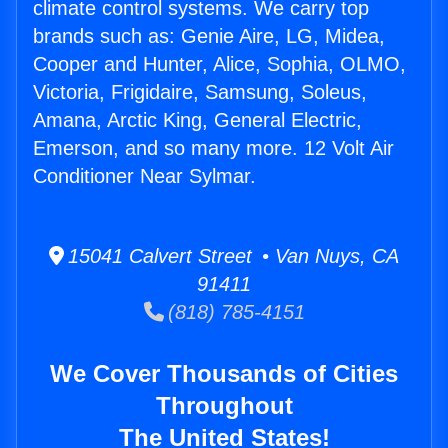
climate control systems. We carry top
brands such as: Genie Aire, LG, Midea,
Cooper and Hunter, Alice, Sophia, OLMO,
Victoria, Frigidaire, Samsung, Soleus,
Amana, Arctic King, General Electric,
Emerson, and so many more. 12 Volt Air
Conditioner Near Sylmar.
15041 Calvert Street • Van Nuys, CA
91411
(818) 785-4151
We Cover Thousands of Cities
Throughout
The United States!