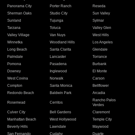
Panorama City
Porter Ranch
Reseda
Sherman Oaks
Studio City
Sun Valley
Sunland
Tujunga
Sylmar
Tarzana
Toluca
Valley Glen
Valley Village
Van Nuys
West Hills
Winnetka
Woodland Hills
Los Angeles
Long Beach
Santa Clarita
Glendale
Palmdale
Lancaster
Torrance
Pomona
Pasadena
Burbank
Downey
Inglewood
El Monte
West Covina
Norwalk
Carson
Compton
Santa Monica
Bellflower
Redondo Beach
Baldwin Park
Arcadia
Rancho Palos
Rosemead
Cerritos
Verdes
Culver City
Bell Gardens
Claremont
Manhattan Beach
West Hollywood
Temple City
Beverly Hills
Lawndale
Maywood
San Fernando
Cudahy
Duarte