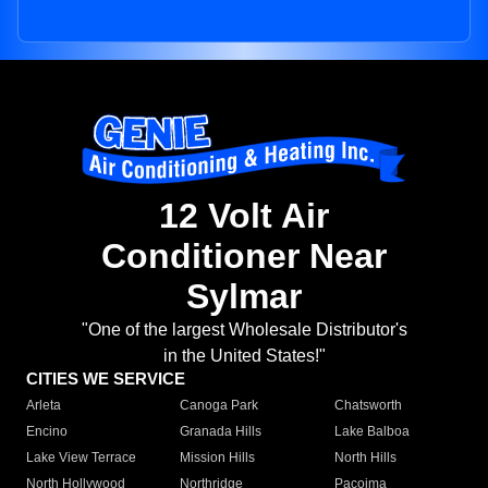
12 Volt Air
Conditioner Near
Sylmar
"One of the largest Wholesale Distributor's
in the United States!"
CITIES WE SERVICE
Arleta
Canoga Park
Chatsworth
Encino
Granada Hills
Lake Balboa
Lake View Terrace
Mission Hills
North Hills
North Hollywood
Northridge
Pacoima