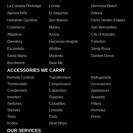
La Canada Flintridge
Lomita
Hermosa Beach
Agoura Hills
El Segundo
Artesia
Hawaiian Gardens
San Marino
Palos Verdes Estates
Commerce
Malibu
San Bernardino
Altadena
Azusa
City of Industry
Glendora
Hacienda Heights
Fullerton
Escondido
Whittier
Santa Rosa
Santa Maria
Modesto
Garden Grove
Brentwood
Near Me
ACCESSORIES WE CARRY
Remote Controls
Transformers
Refrigerants
Thermostats
Compressors
Accessories
Condensers
Capacitors
Appliances
Inverters
Supplies
Brackets
Switches
Cassettes
Filters
Sleeves
Linesets
Remotes
Tools
Coils
Freon
Knobs
Heat Strips
OUR SERVICES