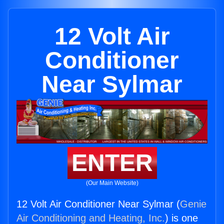
12 Volt Air
Conditioner
Near Sylmar
ENTER
(Our Main Website)
12 Volt Air Conditioner Near Sylmar (
Genie
Air Conditioning and Heating, Inc.
) is one