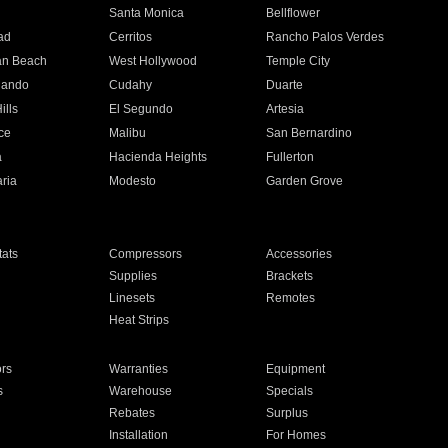
n
Santa Monica
Bellflower
ad
Cerritos
Rancho Palos Verdes
an Beach
West Hollywood
Temple City
nando
Cudahy
Duarte
ills
El Segundo
Artesia
ce
Malibu
San Bernardino
a
Hacienda Heights
Fullerton
ria
Modesto
Garden Grove
ats
Compressors
Accessories
Supplies
Brackets
Linesets
Remotes
Heat Strips
ors
Warranties
Equipment
s
Warehouse
Specials
Rebates
Surplus
Installation
For Homes