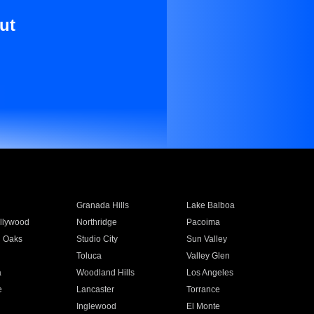
ut
Granada Hills
Lake Balboa
llywood
Northridge
Pacoima
 Oaks
Studio City
Sun Valley
Toluca
Valley Glen
a
Woodland Hills
Los Angeles
e
Lancaster
Torrance
Inglewood
El Monte