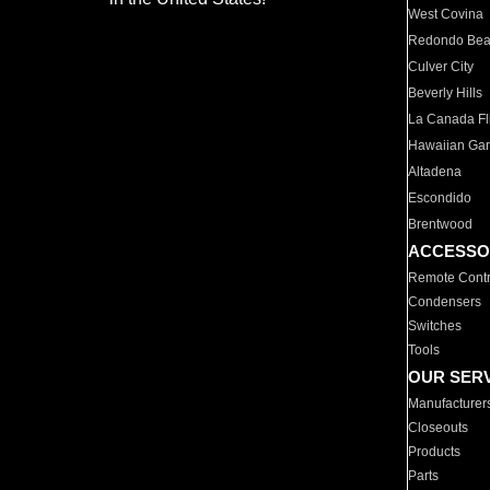
West Covina
Redondo Be
Culver City
Beverly Hills
La Canada Fli
Hawaiian Ga
Altadena
Escondido
Brentwood
ACCESSO
Remote Contr
Condensers
Switches
Tools
OUR SER
Manufacturer
Closeouts
Products
Parts