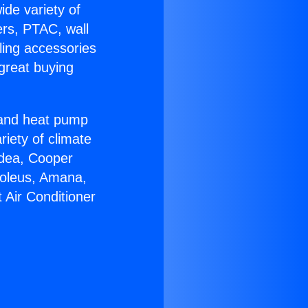
ide variety of
ers, PTAC, wall
ling accessories
great buying
r and heat pump
riety of climate
idea, Cooper
Soleus, Amana,
 Air Conditioner