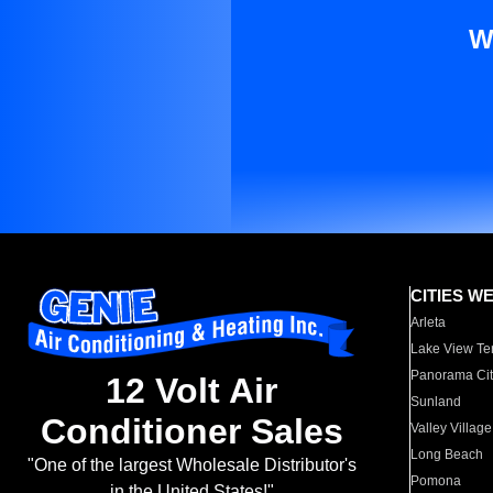
W
CITIES W
Arleta
Lake View Te
Panorama Cit
12 Volt Air
Sunland
Conditioner Sales
Valley Village
Long Beach
"One of the largest Wholesale Distributor's
Pomona
in the United States!"