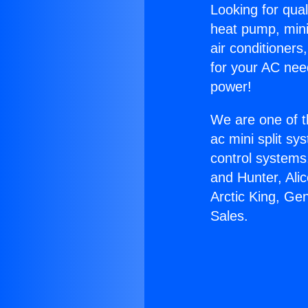
Looking for qual
heat pump, mini 
air conditioners
for your AC nee
power!
We are one of t
ac mini split sy
control systems
and Hunter, Ali
Arctic King, Ge
Sales.