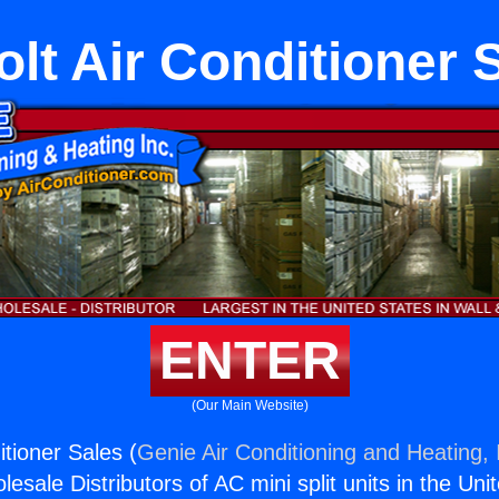
olt Air Conditioner 
ENTER
(Our Main Website)
itioner Sales (
Genie Air Conditioning and Heating, 
esale Distributors of AC mini split units in the Uni