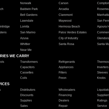
Norwalk
Carson
Compto
ach
Baldwin Park
Arcadia
Roseme
Bell Gardens
Claremont
Manhatt
Lawndale
Maywood
San Fer
ntridge
Lomita
Hermosa Beach
Agoura H
rdens
San Marino
Palos Verdes Estates
Commer
Azusa
City of Industry
Glendor
Whittier
Santa Rosa
Santa Ma
Near Me
RIES WE CARRY
ols
Transformers
Refrigerants
Thermost
Capacitors
Appliances
Inverters
Cassettes
Filters
Sleeves
Coils
Freon
Knobs
VICES
s
Distributors
Wholesalers
Liquidat
Discounts
Financing
Supplier
Supplies
Dealers
Ratings
Sales
Repair
Service