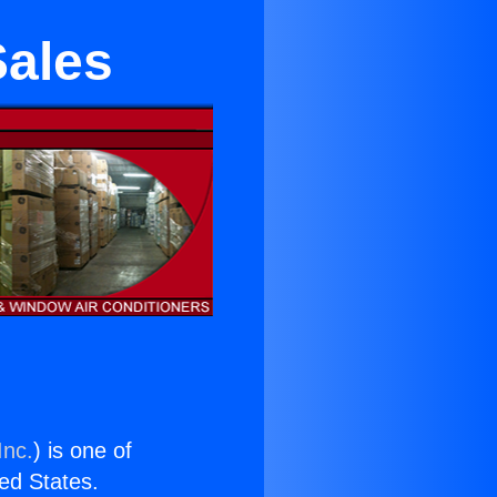
Sales
Inc.
) is one of
ted States.