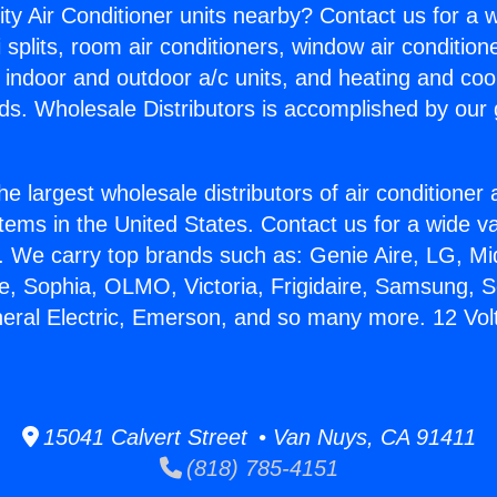
ity Air Conditioner units nearby? Contact us for a w
splits, room air conditioners, window air condition
, indoor and outdoor a/c units, and heating and coo
ds. Wholesale Distributors is accomplished by our 
he largest wholesale distributors of air conditione
stems in the United States. Contact us for a wide va
. We carry top brands such as: Genie Aire, LG, M
ce, Sophia, OLMO, Victoria, Frigidaire, Samsung, 
neral Electric, Emerson, and so many more. 12 Volt
15041 Calvert Street • Van Nuys, CA 91411
(818) 785-4151