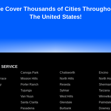
e Cover Thousands of Cities Througho
The United States!
E SERVICE
Canoga Park
Chatsworth
Encino
rrace
Mission Hills
North Hills
North Ho
y
Porter Ranch
Reseda
Sherman
Tujunga
Sylmar
Tarzana
Van Nuys
West Hills
Winnetk
Santa Clarita
Glendale
Palmdal
Pasadena
Burbank
Downey