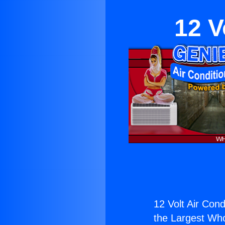
12 V
12 Volt Air Cond
the Largest Whol