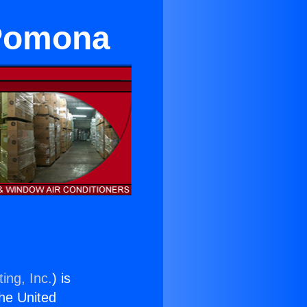
 Pomona
ing, Inc.
) is
the United