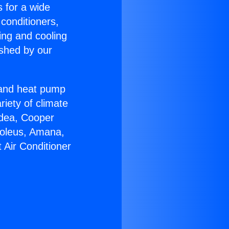
s for a wide
 conditioners,
ing and cooling
ished by our
r and heat pump
riety of climate
idea, Cooper
Soleus, Amana,
 Air Conditioner