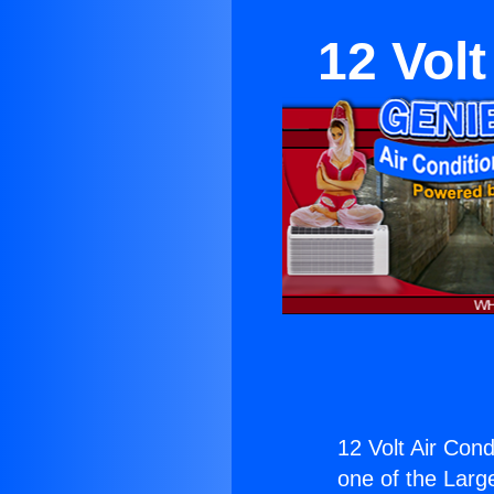
12 Vol
12 Volt Air Con
one of the Large