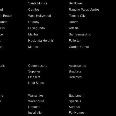
n
Santa Monica
Bellflower
ad
Cerritos
Rancho Palos Verdes
an Beach
West Hollywood
Temple City
nando
Cudahy
Duarte
ills
El Segundo
Artesia
ce
Malibu
San Bernardino
a
Hacienda Heights
Fullerton
ria
Modesto
Garden Grove
ats
Compressors
Accessories
Supplies
Brackets
Linesets
Remotes
Heat Strips
ors
Warranties
Equipment
s
Warehouse
Specials
Rebates
Surplus
Installation
For Homes