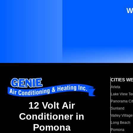
W
CITIES W
Arleta
Lake View Te
Panorama Cit
12 Volt Air
Sunland
Conditioner in
Valley Village
Long Beach
Pomona
Pomona