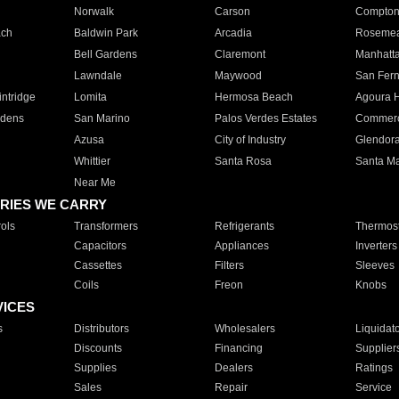
Norwalk
Carson
Compto
ach
Baldwin Park
Arcadia
Roseme
Bell Gardens
Claremont
Manhatt
Lawndale
Maywood
San Fer
ntridge
Lomita
Hermosa Beach
Agoura H
rdens
San Marino
Palos Verdes Estates
Commer
Azusa
City of Industry
Glendor
Whittier
Santa Rosa
Santa Ma
Near Me
RIES WE CARRY
ols
Transformers
Refrigerants
Thermost
Capacitors
Appliances
Inverters
Cassettes
Filters
Sleeves
Coils
Freon
Knobs
VICES
s
Distributors
Wholesalers
Liquidat
Discounts
Financing
Supplier
Supplies
Dealers
Ratings
Sales
Repair
Service