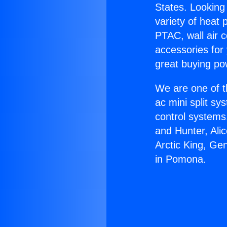
States. Looking 
variety of heat 
PTAC, wall air c
accessories for
great buying po
We are one of t
ac mini split sy
control systems
and Hunter, Ali
Arctic King, Ge
in Pomona.