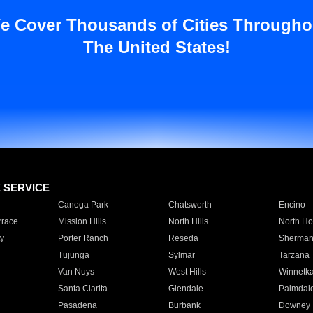
e Cover Thousands of Cities Througho
The United States!
E SERVICE
Canoga Park
Chatsworth
Encino
rrace
Mission Hills
North Hills
North Ho
y
Porter Ranch
Reseda
Sherman
Tujunga
Sylmar
Tarzana
Van Nuys
West Hills
Winnetk
Santa Clarita
Glendale
Palmdal
Pasadena
Burbank
Downey