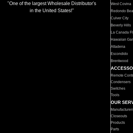
"One of the largest Wholesale Distributor's
West Covina
in the United States!"
Redondo Be
Culver City
Beverly Hills
La Canada Fli
Hawaiian Ga
Altadena
Escondido
Brentwood
ACCESSO
Remote Contr
Condensers
Switches
Tools
OUR SER
Manufacturer
Closeouts
Products
Parts