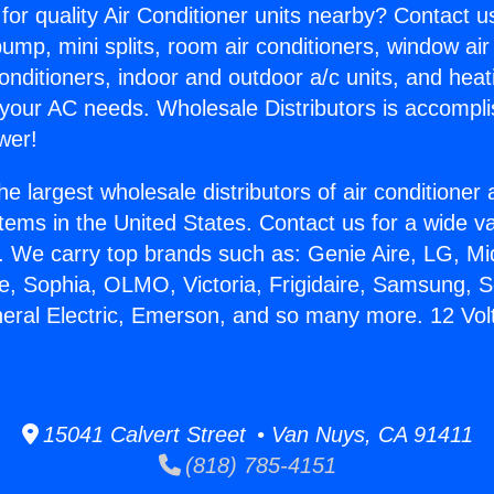
for quality Air Conditioner units nearby? Contact u
pump, mini splits, room air conditioners, window air
onditioners, indoor and outdoor a/c units, and heat
 your AC needs. Wholesale Distributors is accompl
wer!
he largest wholesale distributors of air conditione
stems in the United States. Contact us for a wide va
. We carry top brands such as: Genie Aire, LG, M
ce, Sophia, OLMO, Victoria, Frigidaire, Samsung, 
neral Electric, Emerson, and so many more. 12 Volt
15041 Calvert Street • Van Nuys, CA 91411
(818) 785-4151