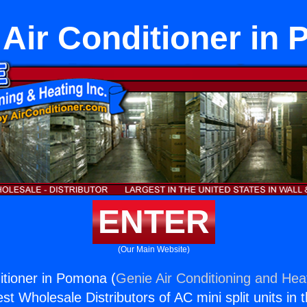
t Air Conditioner in
ENTER
(Our Main Website)
ditioner in Pomona (
Genie Air Conditioning and Heat
st Wholesale Distributors of AC mini split units in 