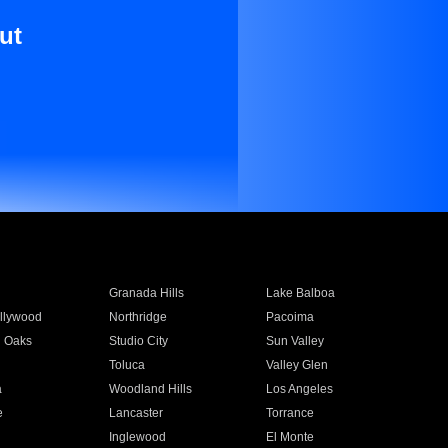
ut
Granada Hills
Lake Balboa
llywood
Northridge
Pacoima
 Oaks
Studio City
Sun Valley
Toluca
Valley Glen
a
Woodland Hills
Los Angeles
e
Lancaster
Torrance
Inglewood
El Monte