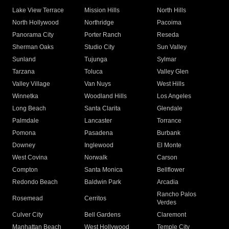
Lake View Terrace
Mission Hills
North Hills
North Hollywood
Northridge
Pacoima
Panorama City
Porter Ranch
Reseda
Sherman Oaks
Studio City
Sun Valley
Sunland
Tujunga
Sylmar
Tarzana
Toluca
Valley Glen
Valley Village
Van Nuys
West Hills
Winnetka
Woodland Hills
Los Angeles
Long Beach
Santa Clarita
Glendale
Palmdale
Lancaster
Torrance
Pomona
Pasadena
Burbank
Downey
Inglewood
El Monte
West Covina
Norwalk
Carson
Compton
Santa Monica
Bellflower
Redondo Beach
Baldwin Park
Arcadia
Rancho Palos
Rosemead
Cerritos
Verdes
Culver City
Bell Gardens
Claremont
Manhattan Beach
West Hollywood
Temple City