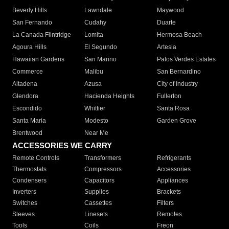
Beverly Hills
Lawndale
Maywood
San Fernando
Cudahy
Duarte
La Canada Flintridge
Lomita
Hermosa Beach
Agoura Hills
El Segundo
Artesia
Hawaiian Gardens
San Marino
Palos Verdes Estates
Commerce
Malibu
San Bernardino
Altadena
Azusa
City of Industry
Glendora
Hacienda Heights
Fullerton
Escondido
Whittier
Santa Rosa
Santa Maria
Modesto
Garden Grove
Brentwood
Near Me
ACCESSORIES WE CARRY
Remote Controls
Transformers
Refrigerants
Thermostats
Compressors
Accessories
Condensers
Capacitors
Appliances
Inverters
Supplies
Brackets
Switches
Cassettes
Filters
Sleeves
Linesets
Remotes
Tools
Coils
Freon