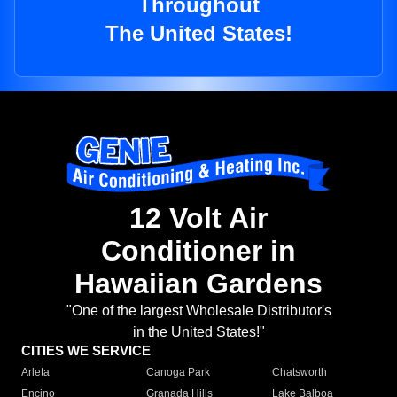
Throughout
The United States!
12 Volt Air
Conditioner in
Hawaiian Gardens
"One of the largest Wholesale Distributor's
in the United States!"
CITIES WE SERVICE
Arleta
Canoga Park
Chatsworth
Encino
Granada Hills
Lake Balboa