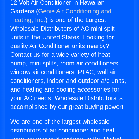
12 Volt Air Conditioner in Hawaiian
Gardens (
Genie Air Conditioning and
Heating, Inc.
) is one of the Largest
Wholesale Distributors of AC mini split
units in the United States. Looking for
quality Air Conditioner units nearby?
Contact us for a wide variety of heat
pump, mini splits, room air conditioners,
window air conditioners, PTAC, wall air
conditioners, indoor and outdoor a/c units,
and heating and cooling accessories for
your AC needs. Wholesale Distributors is
accomplished by our great buying power!
We are one of the largest wholesale
distributors of air conditioner and heat