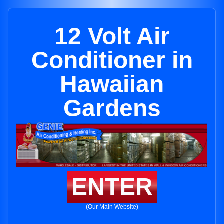
12 Volt Air
Conditioner in
Hawaiian
Gardens
ENTER
(Our Main Website)