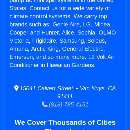
pump ac mini split systems in the United
States. Contact us for a wide variety of
climate control systems. We carry top
brands such as: Genie Aire, LG, Midea,
Cooper and Hunter, Alice, Sophia, OLMO,
Victoria, Frigidaire, Samsung, Soleus,
Amana, Arctic King, General Electric,
Emerson, and so many more. 12 Volt Air
Conditioner in Hawaiian Gardens.
15041 Calvert Street • Van Nuys, CA
91411
(818) 785-4151
We Cover Thousands of Cities