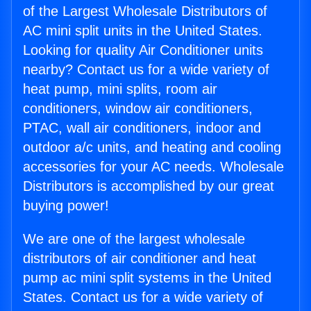
of the Largest Wholesale Distributors of
AC mini split units in the United States.
Looking for quality Air Conditioner units
nearby? Contact us for a wide variety of
heat pump, mini splits, room air
conditioners, window air conditioners,
PTAC, wall air conditioners, indoor and
outdoor a/c units, and heating and cooling
accessories for your AC needs. Wholesale
Distributors is accomplished by our great
buying power!
We are one of the largest wholesale
distributors of air conditioner and heat
pump ac mini split systems in the United
States. Contact us for a wide variety of