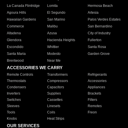
La Canada Flintridge
Lomita
Hermosa Beach
Agoura Hills
El Segundo
Artesia
Hawaiian Gardens
San Marino
Palos Verdes Estates
Commerce
Malibu
San Bernardino
Altadena
Azusa
City of Industry
Glendora
Hacienda Heights
Fullerton
Escondido
Whittier
Santa Rosa
Santa Maria
Modesto
Garden Grove
Brentwood
Near Me
ACCESSORIES WE CARRY
Remote Controls
Transformers
Refrigerants
Thermostats
Compressors
Accessories
Condensers
Capacitors
Appliances
Inverters
Supplies
Brackets
Switches
Cassettes
Filters
Sleeves
Linesets
Remotes
Tools
Coils
Freon
Knobs
Heat Strips
OUR SERVICES