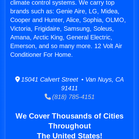
climate control systems. We carry top
brands such as: Genie Aire, LG, Midea,
Cooper and Hunter, Alice, Sophia, OLMO,
Victoria, Frigidaire, Samsung, Soleus,
Amana, Arctic King, General Electric,
Emerson, and so many more. 12 Volt Air
Conditioner For Home.
15041 Calvert Street • Van Nuys, CA
91411
(818) 785-4151
We Cover Thousands of Cities
Throughout
The United States!