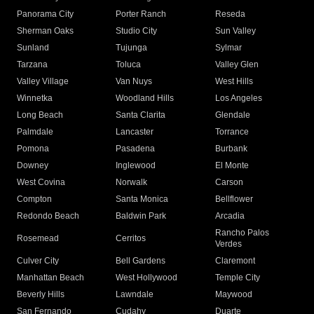
Panorama City
Porter Ranch
Reseda
Sherman Oaks
Studio City
Sun Valley
Sunland
Tujunga
Sylmar
Tarzana
Toluca
Valley Glen
Valley Village
Van Nuys
West Hills
Winnetka
Woodland Hills
Los Angeles
Long Beach
Santa Clarita
Glendale
Palmdale
Lancaster
Torrance
Pomona
Pasadena
Burbank
Downey
Inglewood
El Monte
West Covina
Norwalk
Carson
Compton
Santa Monica
Bellflower
Redondo Beach
Baldwin Park
Arcadia
Rancho Palos
Rosemead
Cerritos
Verdes
Culver City
Bell Gardens
Claremont
Manhattan Beach
West Hollywood
Temple City
Beverly Hills
Lawndale
Maywood
San Fernando
Cudahy
Duarte