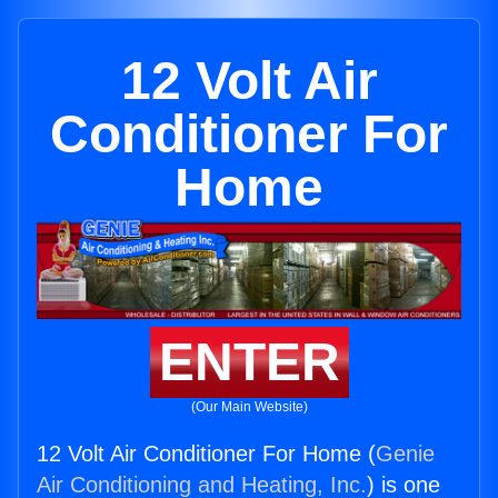
12 Volt Air
Conditioner For
Home
ENTER
(Our Main Website)
12 Volt Air Conditioner For Home (
Genie
Air Conditioning and Heating, Inc.
) is one