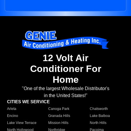
12 Volt Air
Conditioner For
Home
"One of the largest Wholesale Distributor's
in the United States!"
CITIES WE SERVICE
Arleta
Canoga Park
Chatsworth
Encino
Granada Hills
Lake Balboa
Lake View Terrace
Mission Hills
North Hills
North Hollywood
Northridge
Pacoima