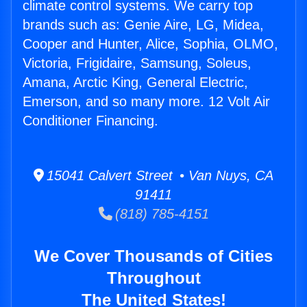
climate control systems. We carry top
brands such as: Genie Aire, LG, Midea,
Cooper and Hunter, Alice, Sophia, OLMO,
Victoria, Frigidaire, Samsung, Soleus,
Amana, Arctic King, General Electric,
Emerson, and so many more. 12 Volt Air
Conditioner Financing.
15041 Calvert Street • Van Nuys, CA
91411
(818) 785-4151
We Cover Thousands of Cities
Throughout
The United States!