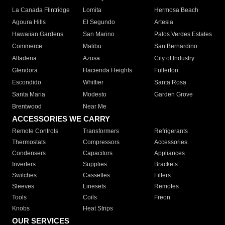
La Canada Flintridge
Lomita
Hermosa Beach
Agoura Hills
El Segundo
Artesia
Hawaiian Gardens
San Marino
Palos Verdes Estates
Commerce
Malibu
San Bernardino
Altadena
Azusa
City of Industry
Glendora
Hacienda Heights
Fullerton
Escondido
Whittier
Santa Rosa
Santa Maria
Modesto
Garden Grove
Brentwood
Near Me
ACCESSORIES WE CARRY
Remote Controls
Transformers
Refrigerants
Thermostats
Compressors
Accessories
Condensers
Capacitors
Appliances
Inverters
Supplies
Brackets
Switches
Cassettes
Filters
Sleeves
Linesets
Remotes
Tools
Coils
Freon
Knobs
Heat Strips
OUR SERVICES