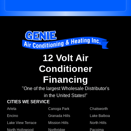
12 Volt Air
Conditioner
Financing
"One of the largest Wholesale Distributor's
in the United States!"
CITIES WE SERVICE
Arleta
Canoga Park
Chatsworth
Encino
Granada Hills
Lake Balboa
Lake View Terrace
Mission Hills
North Hills
North Hollywood
Northridge
Pacoima