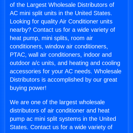
of the Largest Wholesale Distributors of
AC mini split units in the United States.
Looking for quality Air Conditioner units
nearby? Contact us for a wide variety of
heat pump, mini splits, room air
conditioners, window air conditioners,
PTAC, wall air conditioners, indoor and
outdoor a/c units, and heating and cooling
accessories for your AC needs. Wholesale
Distributors is accomplished by our great
buying power!
We are one of the largest wholesale
distributors of air conditioner and heat
pump ac mini split systems in the United
States. Contact us for a wide variety of