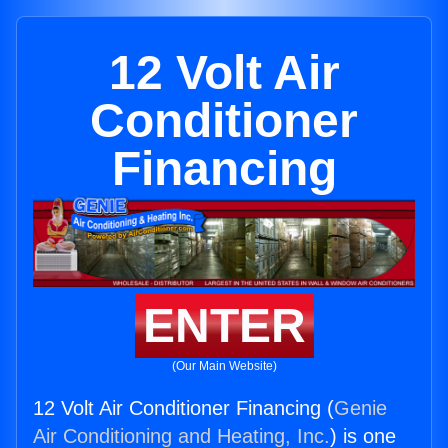
12 Volt Air
Conditioner
Financing
ENTER
(Our Main Website)
12 Volt Air Conditioner Financing (
Genie
Air Conditioning and Heating, Inc.
) is one