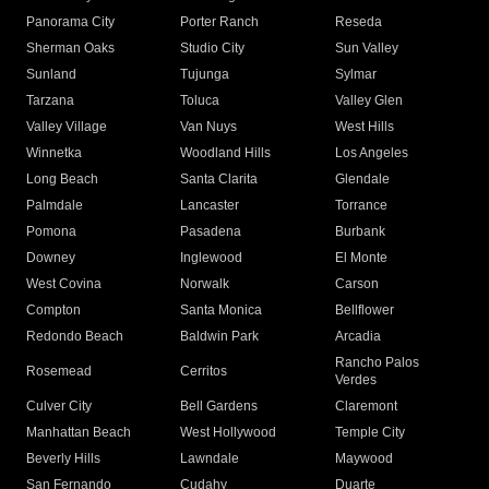
Panorama City
Porter Ranch
Reseda
Sherman Oaks
Studio City
Sun Valley
Sunland
Tujunga
Sylmar
Tarzana
Toluca
Valley Glen
Valley Village
Van Nuys
West Hills
Winnetka
Woodland Hills
Los Angeles
Long Beach
Santa Clarita
Glendale
Palmdale
Lancaster
Torrance
Pomona
Pasadena
Burbank
Downey
Inglewood
El Monte
West Covina
Norwalk
Carson
Compton
Santa Monica
Bellflower
Redondo Beach
Baldwin Park
Arcadia
Rancho Palos
Rosemead
Cerritos
Verdes
Culver City
Bell Gardens
Claremont
Manhattan Beach
West Hollywood
Temple City
Beverly Hills
Lawndale
Maywood
San Fernando
Cudahy
Duarte