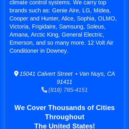
climate control systems. We carry top
brands such as: Genie Aire, LG, Midea,
Cooper and Hunter, Alice, Sophia, OLMO,
Victoria, Frigidaire, Samsung, Soleus,
Amana, Arctic King, General Electric,
Emerson, and so many more. 12 Volt Air
Conditioner in Downey.
15041 Calvert Street • Van Nuys, CA
91411
(818) 785-4151
We Cover Thousands of Cities
Throughout
The United States!