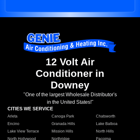
12 Volt Air
Conditioner in
Downey
"One of the largest Wholesale Distributor's
in the United States!"
CITIES WE SERVICE
Arleta
Canoga Park
Chatsworth
Encino
Granada Hills
Lake Balboa
Lake View Terrace
Mission Hills
North Hills
North Hollywood
Northridge
Pacoima