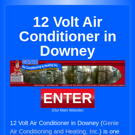
12 Volt Air
Conditioner in
Downey
ENTER
(Our Main Website)
12 Volt Air Conditioner in Downey (
Genie
Air Conditioning and Heating, Inc.
) is one