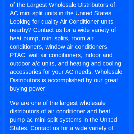
of the Largest Wholesale Distributors of
AC mini split units in the United States.
Looking for quality Air Conditioner units
nearby? Contact us for a wide variety of
heat pump, mini splits, room air
conditioners, window air conditioners,
PTAC, wall air conditioners, indoor and
outdoor a/c units, and heating and cooling
accessories for your AC needs. Wholesale
Distributors is accomplished by our great
buying power!
We are one of the largest wholesale
distributors of air conditioner and heat
pump ac mini split systems in the United
States. Contact us for a wide variety of