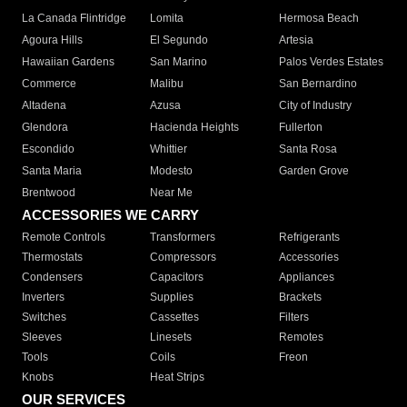
La Canada Flintridge
Lomita
Hermosa Beach
Agoura Hills
El Segundo
Artesia
Hawaiian Gardens
San Marino
Palos Verdes Estates
Commerce
Malibu
San Bernardino
Altadena
Azusa
City of Industry
Glendora
Hacienda Heights
Fullerton
Escondido
Whittier
Santa Rosa
Santa Maria
Modesto
Garden Grove
Brentwood
Near Me
ACCESSORIES WE CARRY
Remote Controls
Transformers
Refrigerants
Thermostats
Compressors
Accessories
Condensers
Capacitors
Appliances
Inverters
Supplies
Brackets
Switches
Cassettes
Filters
Sleeves
Linesets
Remotes
Tools
Coils
Freon
Knobs
Heat Strips
OUR SERVICES