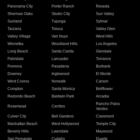
Panorama City
Porter Ranch
Reseda
Sherman Oaks
Studio City
Sun Valley
Sunland
Tujunga
Sylmar
Tarzana
Toluca
Valley Glen
Valley Village
Van Nuys
West Hills
Winnetka
Woodland Hills
Los Angeles
Long Beach
Santa Clarita
Glendale
Palmdale
Lancaster
Torrance
Pomona
Pasadena
Burbank
Downey
Inglewood
El Monte
West Covina
Norwalk
Carson
Compton
Santa Monica
Bellflower
Redondo Beach
Baldwin Park
Arcadia
Rancho Palos
Rosemead
Cerritos
Verdes
Culver City
Bell Gardens
Claremont
Manhattan Beach
West Hollywood
Temple City
Beverly Hills
Lawndale
Maywood
San Fernando
Cudahy
Duarte