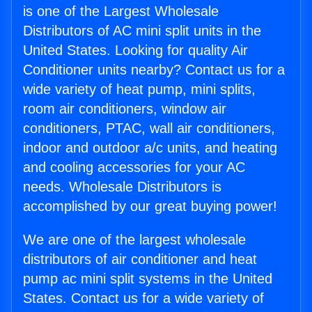
is one of the Largest Wholesale
Distributors of AC mini split units in the
United States. Looking for quality Air
Conditioner units nearby? Contact us for a
wide variety of heat pump, mini splits,
room air conditioners, window air
conditioners, PTAC, wall air conditioners,
indoor and outdoor a/c units, and heating
and cooling accessories for your AC
needs. Wholesale Distributors is
accomplished by our great buying power!
We are one of the largest wholesale
distributors of air conditioner and heat
pump ac mini split systems in the United
States. Contact us for a wide variety of