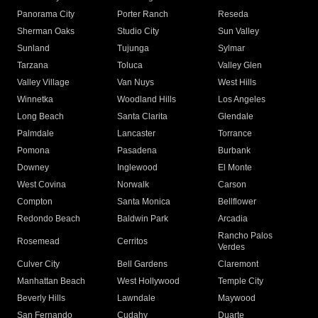
Panorama City
Porter Ranch
Reseda
Sherman Oaks
Studio City
Sun Valley
Sunland
Tujunga
Sylmar
Tarzana
Toluca
Valley Glen
Valley Village
Van Nuys
West Hills
Winnetka
Woodland Hills
Los Angeles
Long Beach
Santa Clarita
Glendale
Palmdale
Lancaster
Torrance
Pomona
Pasadena
Burbank
Downey
Inglewood
El Monte
West Covina
Norwalk
Carson
Compton
Santa Monica
Bellflower
Redondo Beach
Baldwin Park
Arcadia
Rancho Palos
Rosemead
Cerritos
Verdes
Culver City
Bell Gardens
Claremont
Manhattan Beach
West Hollywood
Temple City
Beverly Hills
Lawndale
Maywood
San Fernando
Cudahy
Duarte