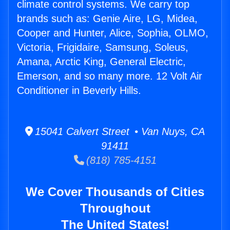
climate control systems. We carry top
brands such as: Genie Aire, LG, Midea,
Cooper and Hunter, Alice, Sophia, OLMO,
Victoria, Frigidaire, Samsung, Soleus,
Amana, Arctic King, General Electric,
Emerson, and so many more. 12 Volt Air
Conditioner in Beverly Hills.
15041 Calvert Street • Van Nuys, CA
91411
(818) 785-4151
We Cover Thousands of Cities
Throughout
The United States!