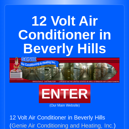
12 Volt Air
Conditioner in
Beverly Hills
ENTER
(Our Main Website)
12 Volt Air Conditioner in Beverly Hills
(
Genie Air Conditioning and Heating, Inc.
)