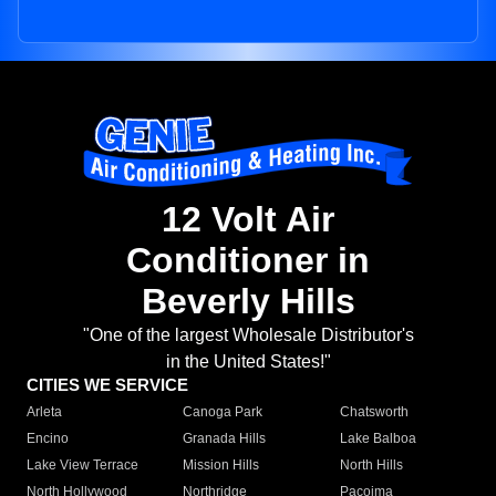
12 Volt Air
Conditioner in
Beverly Hills
"One of the largest Wholesale Distributor's
in the United States!"
CITIES WE SERVICE
Arleta
Canoga Park
Chatsworth
Encino
Granada Hills
Lake Balboa
Lake View Terrace
Mission Hills
North Hills
North Hollywood
Northridge
Pacoima