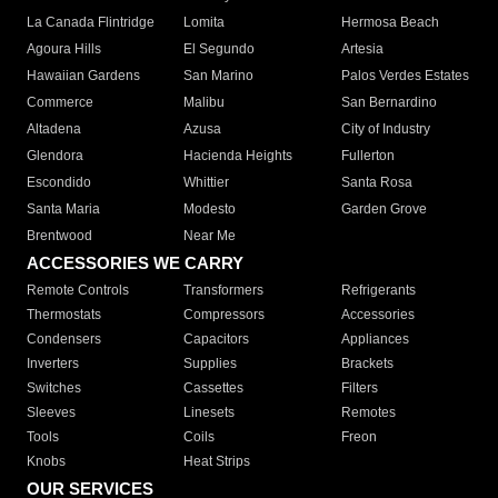
La Canada Flintridge
Lomita
Hermosa Beach
Agoura Hills
El Segundo
Artesia
Hawaiian Gardens
San Marino
Palos Verdes Estates
Commerce
Malibu
San Bernardino
Altadena
Azusa
City of Industry
Glendora
Hacienda Heights
Fullerton
Escondido
Whittier
Santa Rosa
Santa Maria
Modesto
Garden Grove
Brentwood
Near Me
ACCESSORIES WE CARRY
Remote Controls
Transformers
Refrigerants
Thermostats
Compressors
Accessories
Condensers
Capacitors
Appliances
Inverters
Supplies
Brackets
Switches
Cassettes
Filters
Sleeves
Linesets
Remotes
Tools
Coils
Freon
Knobs
Heat Strips
OUR SERVICES